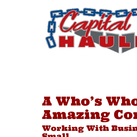
Skip
to
content
A Who’s Who
Amazing Co
Working With Busin
Small