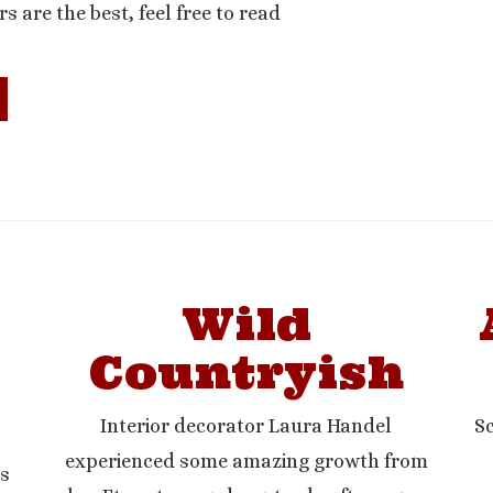
rs are the best, feel free to read
Wild
Countryish
Interior decorator Laura Handel
Sc
experienced some amazing growth from
is