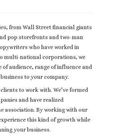
s, from Wall Street financial giants
nd pop storefronts and two-man
copywriters who have worked in
o multi-national corporations, we
 of audience, range of influence and
 business to your company.
e clients to work with. We’ve formed
mpanies and have realized
he association. By working with our
xperience this kind of growth while
ning your business.