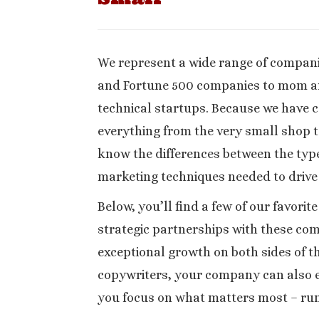
We represent a wide range of companie
and Fortune 500 companies to mom a
technical startups. Because we have 
everything from the very small shop t
know the differences between the type
marketing techniques needed to drive
Below, you’ll find a few of our favorit
strategic partnerships with these co
exceptional growth on both sides of t
copywriters, your company can also e
you focus on what matters most – run