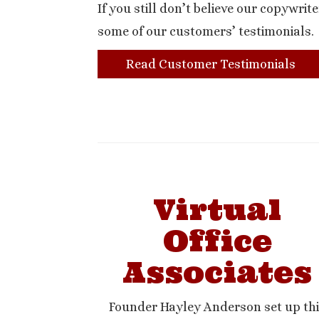
If you still don’t believe our copywrite
some of our customers’ testimonials.
Read Customer Testimonials
Virtual
Office
Associates
Founder Hayley Anderson set up th