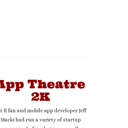
App Theatre
2K
i-fi fan and mobile app developer Jeff
Macki had run a variety of startup