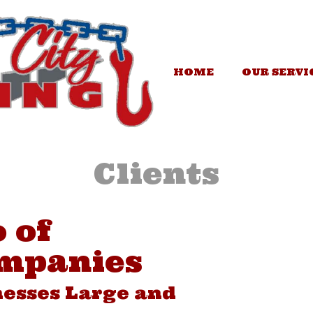
HOME
OUR SERVI
Clients
 of
mpanies
esses Large and