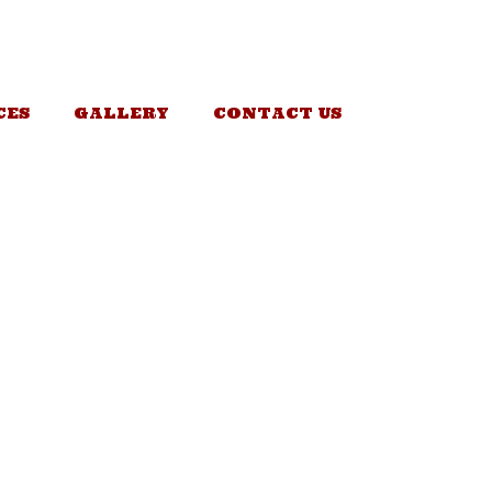
CES
GALLERY
CONTACT US